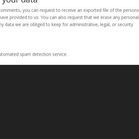
t comments, you can request to receive an exported file of the persona
have provided to us. You can also request that we erase any personal
y data we are obliged to keep for administrative, legal, or security
utomated spam detection service.