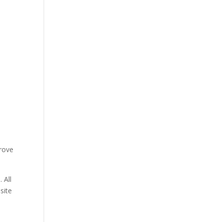
prove
 All
site