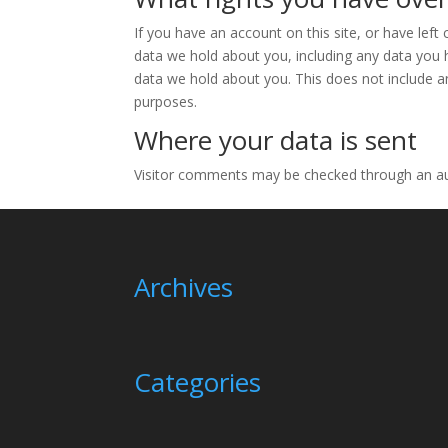
If you have an account on this site, or have lef
data we hold about you, including any data you 
data we hold about you. This does not include an
purposes.
Where your data is sent
Visitor comments may be checked through an a
Archives
Categories