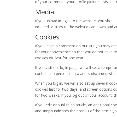
of your comment, your profile picture is visible 
Media
If you upload images to the website, you shoul
included. Visitors to the website can download 
Cookies
If you leave a comment on our site you may opt
for your convenience so that you do not have to
cookies will last for one year.
If you visit our login page, we will set a tempor
contains no personal data and is discarded whe
When you log in, we will also set up several coo
cookies last for two days, and screen options coo
for two weeks. If you log out of your account, t
If you edit or publish an article, an additional c
and simply indicates the post ID of the article you