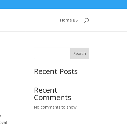
Home BS
Search
Recent Posts
Recent
Comments
No comments to show.
o
oval