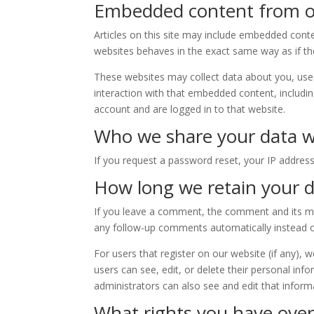
Embedded content from o
Articles on this site may include embedded conte
websites behaves in the exact same way as if the 
These websites may collect data about you, use 
interaction with that embedded content, includi
account and are logged in to that website.
Who we share your data w
If you request a password reset, your IP address 
How long we retain your 
If you leave a comment, the comment and its met
any follow-up comments automatically instead o
For users that register on our website (if any), w
users can see, edit, or delete their personal in
administrators can also see and edit that inform
What rights you have over