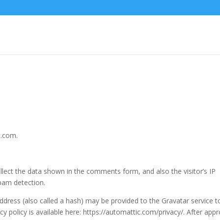
t.com.
lect the data shown in the comments form, and also the visitor’s IP
pam detection.
dress (also called a hash) may be provided to the Gravatar service t
acy policy is available here: https://automattic.com/privacy/. After appr