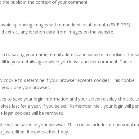
to the public in the context of your comment.
d avoid uploading images with embedded location data (EXIF GPS)
and extract any location data from images on the website.
-in to saving your name, email address and website in cookies. These
 fill in your details again when you leave another comment. These
ary cookie to determine if your browser accepts cookies. This cookie
n you close your browser.
kies to save your login information and your screen display choices. L
kies last for a year. If you select “Remember Me”, your login will per
he login cookies will be removed.
ookie will be saved in your browser. This cookie includes no personal d
 just edited. It expires after 1 day.