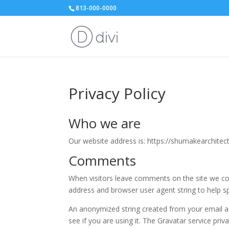
813-000-0000
Privacy Policy
Who we are
Our website address is: https://shumakearchitec
Comments
When visitors leave comments on the site we col
address and browser user agent string to help s
An anonymized string created from your email ad
see if you are using it. The Gravatar service priv