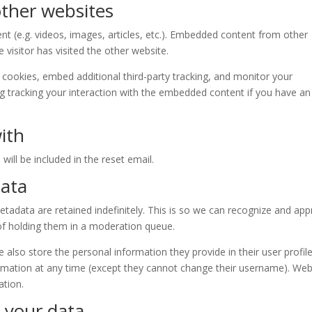
ther websites
nt (e.g. videos, images, articles, etc.). Embedded content from other
visitor has visited the other website.
cookies, embed additional third-party tracking, and monitor your
ng tracking your interaction with the embedded content if you have an
ith
will be included in the reset email.
data
adata are retained indefinitely. This is so we can recognize and ap
f holding them in a moderation queue.
e also store the personal information they provide in their user profile.
formation at any time (except they cannot change their username). Web
ation.
 your data