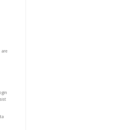
 are
ogin
sist
ata